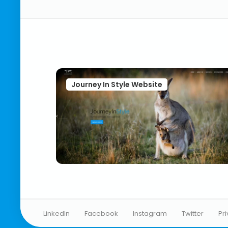
Journey In Style Website
LinkedIn
Facebook
Instagram
Twitter
Pr