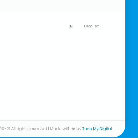
All
Detailed
20-21 All rights reserved | Made with ❤️ by
Tune My Digital