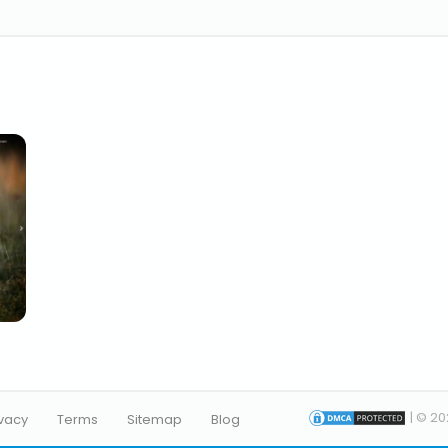
| © 20
ivacy
Terms
Sitemap
Blog