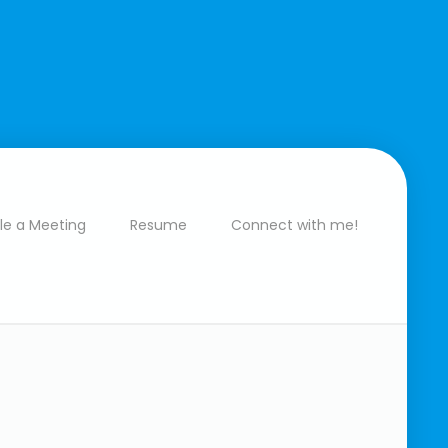
le a Meeting
Resume
Connect with me!