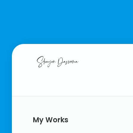
My Works